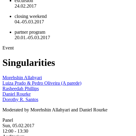
excursion
24.02.2017
closing weekend
04.-05.03.2017
partner program
20.01.-05.03.2017
Event
Singularities
Morehshin Allahyari
Luiza Prado & Pedro Oliveira (A parede)
Rasheedah Phillips
Daniel Rourke
Dorothy R. Santos
Moderated by Morehshin Allahyari and Daniel Rourke
Panel
Sun, 05.02.2017
12:00
-
13:30