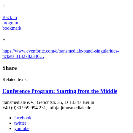
+
Back to
program
bookmark
+
https://www.eventbrite.com/e/transmediale-panel-singularities-
tickets-3132782336…
Share
Related texts:
Conference Program: Starting from the Middle
transmediale e.V., Gerichtstr. 35, D-13347 Berlin
+49 (0)30 959 994 231, info[at]transmediale.de
facebook
twitter
youtube