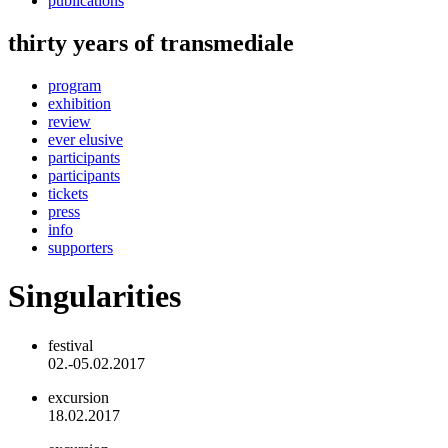
publications
thirty years of transmediale
program
exhibition
review
ever elusive
participants
participants
tickets
press
info
supporters
Singularities
festival
02.-05.02.2017
excursion
18.02.2017