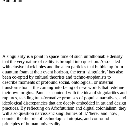
Auditorium
A singularity is a point in space-time of such unfathomable density
that the very nature of reality is brought into question. Associated
with elusive black holes and the alien particles that bubble up from
quantum foam at their event horizon, the term ‘singularity’ has also
been co-opted by cultural theorists and techno-utopianists to
describe moments of profound social, ontological, or material
transformation—the coming-into-being of new worlds that redefine
their own origins. Panelists contend with the idea of singularities and
ruptures, tackling transformative promises of populist narratives, and
ideological discrepancies that are deeply embedded in art and design
practices. By reflecting on Afrofuturism and digital colonialism, they
will also question narcissistic singularities of 'I,' 'here,' and 'now',
counter the rhetoric of technological utopias, and confound
principles of human universality.