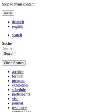
Skip to main content
menu
deutsch
english
search
Suche
Close Search
archive
festival
program
exhibition
schedule
participants
visit
journal
residency