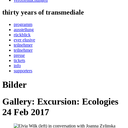
veröffentlichungen
thirty years of transmediale
programm
ausstellung
rückblick
ever elusive
teilnehmer
teilnehmer
presse
tickets
info
supporters
Bilder
Gallery: Excursion: Ecologies
24 Feb 2017