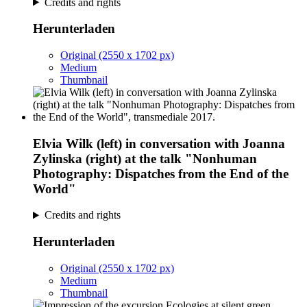
Credits and rights
Herunterladen
Original (2550 x 1702 px)
Medium
Thumbnail
Elvia Wilk (left) in conversation with Joanna
Zylinska (right) at the talk "Nonhuman
Photography: Dispatches from the End of the
World"
Credits and rights
Herunterladen
Original (2550 x 1702 px)
Medium
Thumbnail