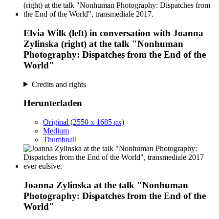
Elvia Wilk (left) in conversation with Joanna
Zylinska (right) at the talk "Nonhuman
Photography: Dispatches from the End of the
World"
Credits and rights
Herunterladen
Original (2550 x 1685 px)
Medium
Thumbnail
Joanna Zylinska at the talk "Nonhuman
Photography: Dispatches from the End of the
World"