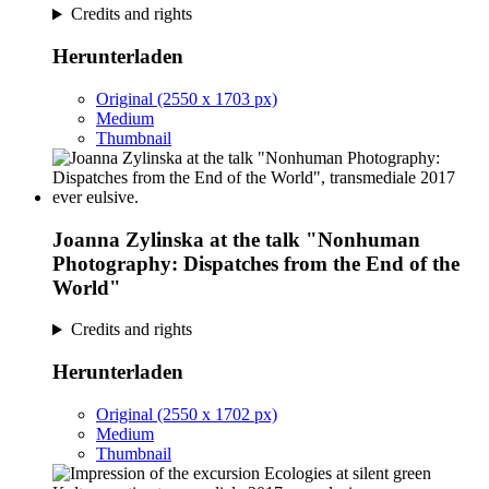
Credits and rights
Herunterladen
Original (2550 x 1703 px)
Medium
Thumbnail
Joanna Zylinska at the talk "Nonhuman
Photography: Dispatches from the End of the
World"
Credits and rights
Herunterladen
Original (2550 x 1702 px)
Medium
Thumbnail