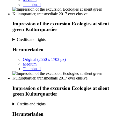
Thumbnail
Impression of the excursion Ecologies at silent
green Kulturquartier
Credits and rights
Herunterladen
Original (2550 x 1703 px)
Medium
Thumbnail
Impression of the excursion Ecologies at silent
green Kulturquartier
Credits and rights
Herunterladen