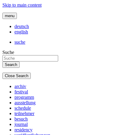
Skip to main content
menu
deutsch
english
suche
Suche
Close Search
archiv
festival
programm
ausstellung
schedule
teilnehmer
besuch
journal
residency