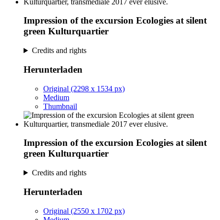
Impression of the excursion Ecologies at silent
green Kulturquartier
Credits and rights
Herunterladen
Original (2298 x 1534 px)
Medium
Thumbnail
Impression of the excursion Ecologies at silent
green Kulturquartier
Credits and rights
Herunterladen
Original (2550 x 1702 px)
Medium