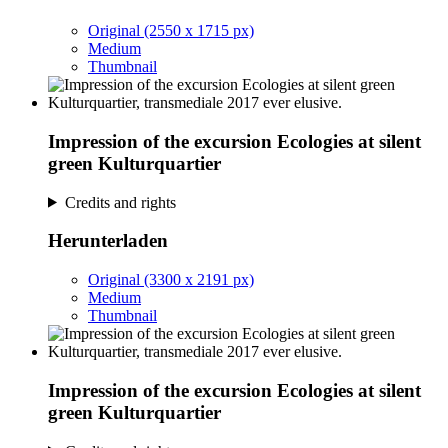
Original (2550 x 1715 px)
Medium
Thumbnail
Impression of the excursion Ecologies at silent
green Kulturquartier
Credits and rights
Herunterladen
Original (3300 x 2191 px)
Medium
Thumbnail
Impression of the excursion Ecologies at silent
green Kulturquartier