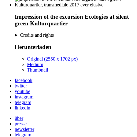
Impression of the excursion Ecologies at silent
green Kulturquartier
Credits and rights
Herunterladen
Original (2550 x 1702 px)
Medium
Thumbnail
facebook
twitter
youtube
instagram
telegram
linkedin
über
presse
newsletter
telegram