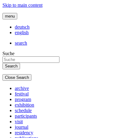
Skip to main content
menu
deutsch
english
search
Suche
Close Search
archive
festival
program
exhibition
schedule
participants
visit
journal
residency