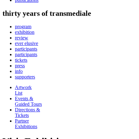
publications
thirty years of transmediale
program
exhibition
review
ever elusive
participants
participants
tickets
press
info
supporters
Artwork
List
Events &
Guided Tours
Directions &
Tickets
Partner
Exhibitions