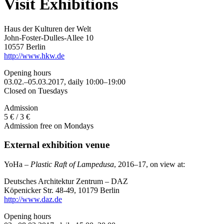
Visit Exhibitions
Haus der Kulturen der Welt
John-Foster-Dulles-Allee 10
10557 Berlin
http://www.hkw.de
Opening hours
03.02.–05.03.2017, daily 10:00–19:00
Closed on Tuesdays
Admission
5 € / 3 €
Admission free on Mondays
External exhibition venue
YoHa –
Plastic Raft of Lampedusa
, 2016–17, on view at:
Deutsches Architektur Zentrum – DAZ
Köpenicker Str. 48-49, 10179 Berlin
http://www.daz.de
Opening hours