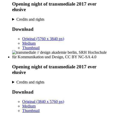
Opening night of transmediale 2017 ever
elusive
Credits and rights
Download
Original (5760 x 3840 px)
Medium
Thumbnail
Opening night of transmediale 2017 ever
elusive
Credits and rights
Download
Original (3840 x 5760 px)
Medium
Thumbnail