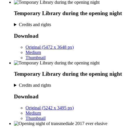
Temporary Library during the opening night
Credits and rights
Download
Original (5472 x 3648 px)
Medium
Thumbnail
Temporary Library during the opening night
Credits and rights
Download
Original (5242 x 3495 px)
Medium
Thumbnail