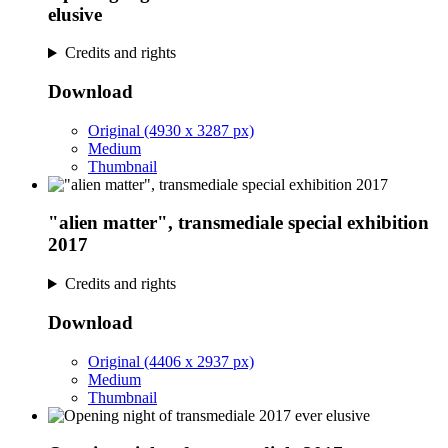
elusive
Credits and rights
Download
Original (4930 x 3287 px)
Medium
Thumbnail
"alien matter", transmediale special exhibition
2017
Credits and rights
Download
Original (4406 x 2937 px)
Medium
Thumbnail