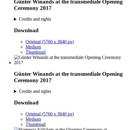
Günter Winands at the transmediale Opening
Ceremony 2017
Credits and rights
Download
Original (5760 x 3840 px)
Medium
Thumbnail
Günter Winands at the transmediale Opening
Ceremony 2017
Credits and rights
Download
Original (5760 x 3840 px)
Medium
Thumbnail