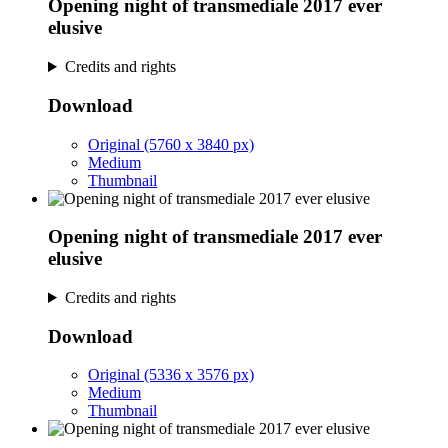
Opening night of transmediale 2017 ever
elusive
Credits and rights
Download
Original (5760 x 3840 px)
Medium
Thumbnail
Opening night of transmediale 2017 ever
elusive
Credits and rights
Download
Original (5336 x 3576 px)
Medium
Thumbnail