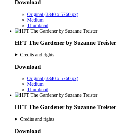
Download
Original (3840 x 5760 px)
Medium
Thumbnail
HFT The Gardener by Suzanne Treister
Credits and rights
Download
Original (3840 x 5760 px)
Medium
Thumbnail
HFT The Gardener by Suzanne Treister
Credits and rights
Download