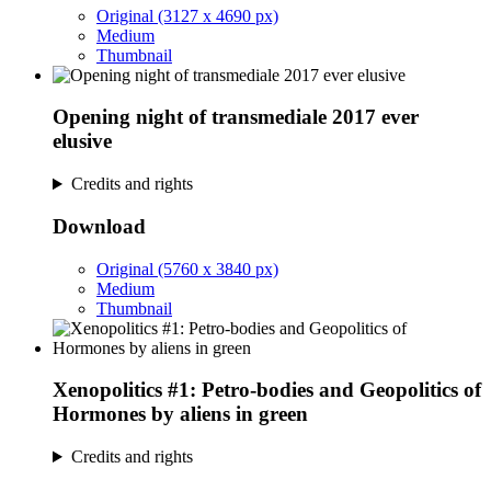
Original (3127 x 4690 px)
Medium
Thumbnail
Opening night of transmediale 2017 ever
elusive
Credits and rights
Download
Original (5760 x 3840 px)
Medium
Thumbnail
Xenopolitics #1: Petro-bodies and Geopolitics of
Hormones by aliens in green
Credits and rights