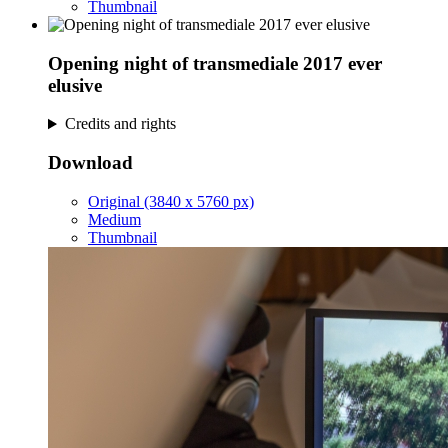
Thumbnail
Opening night of transmediale 2017 ever
elusive
Credits and rights
Download
Original (3840 x 5760 px)
Medium
Thumbnail