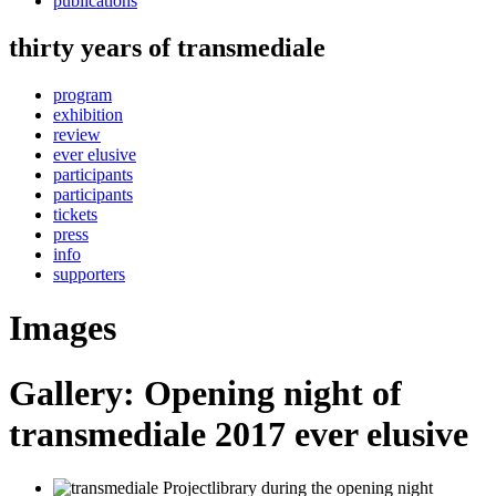
publications
thirty years of transmediale
program
exhibition
review
ever elusive
participants
participants
tickets
press
info
supporters
Images
Gallery: Opening night of
transmediale 2017 ever elusive