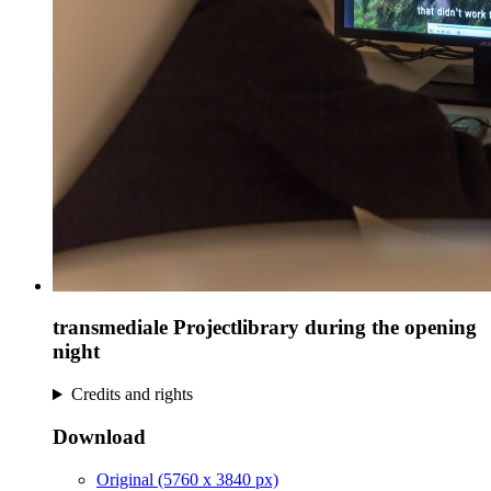
transmediale Projectlibrary during the opening
night
Credits and rights
Download
Original (5760 x 3840 px)