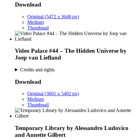
Download
Original (5472 x 3648 px)
Medium
Thumbnail
Video Palace #44 – The Hidden Universe by
Joep van Liefland
Credits and rights
Download
Original (3601 x 5402 px)
Medium
Thumbnail
Temporary Library by Alessandro Ludovico
and Annette Gilbert