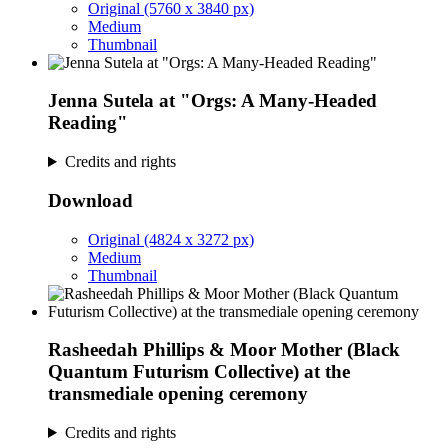
Original (5760 x 3840 px)
Medium
Thumbnail
Jenna Sutela at "Orgs: A Many-Headed
Reading"
Credits and rights
Download
Original (4824 x 3272 px)
Medium
Thumbnail
Rasheedah Phillips & Moor Mother (Black
Quantum Futurism Collective) at the
transmediale opening ceremony
Credits and rights