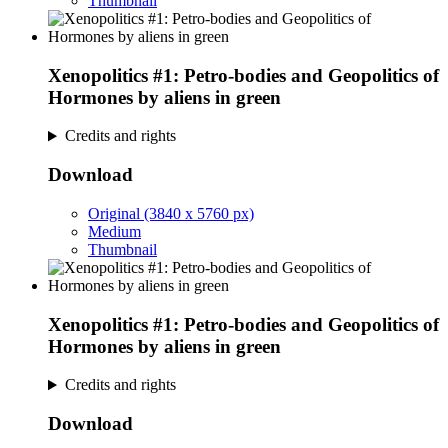
Thumbnail
Xenopolitics #1: Petro-bodies and Geopolitics of
Hormones by aliens in green
Credits and rights
Download
Original (3840 x 5760 px)
Medium
Thumbnail
Xenopolitics #1: Petro-bodies and Geopolitics of
Hormones by aliens in green
Credits and rights
Download