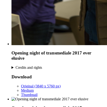
Opening night of transmediale 2017 ever
elusive
Credits and rights
Download
Original (3840 x 5760 px)
Medium
Thumbnail