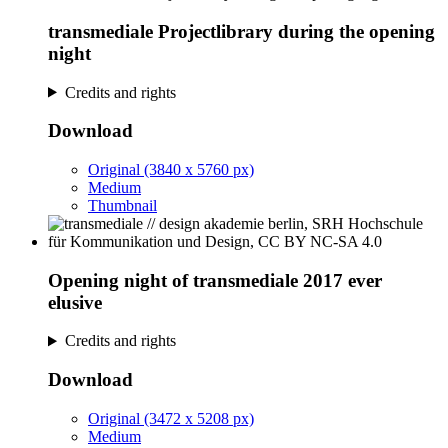
transmediale Projectlibrary during the opening
night
Credits and rights
Download
Original (3840 x 5760 px)
Medium
Thumbnail
Opening night of transmediale 2017 ever
elusive
Credits and rights
Download
Original (3472 x 5208 px)
Medium