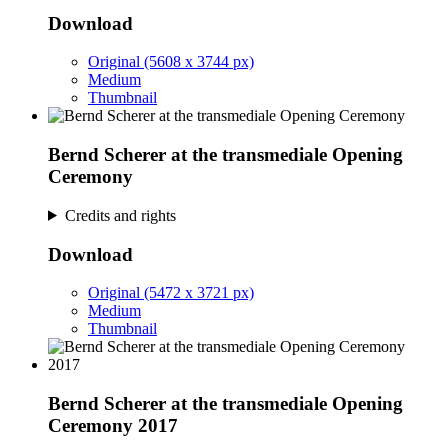
Download
Original (5608 x 3744 px)
Medium
Thumbnail
Bernd Scherer at the transmediale Opening
Ceremony
Credits and rights
Download
Original (5472 x 3721 px)
Medium
Thumbnail
Bernd Scherer at the transmediale Opening
Ceremony 2017