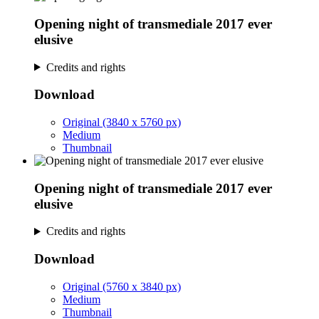
Opening night of transmediale 2017 ever
elusive
Credits and rights
Download
Original (3840 x 5760 px)
Medium
Thumbnail
Opening night of transmediale 2017 ever
elusive
Credits and rights
Download
Original (5760 x 3840 px)
Medium
Thumbnail