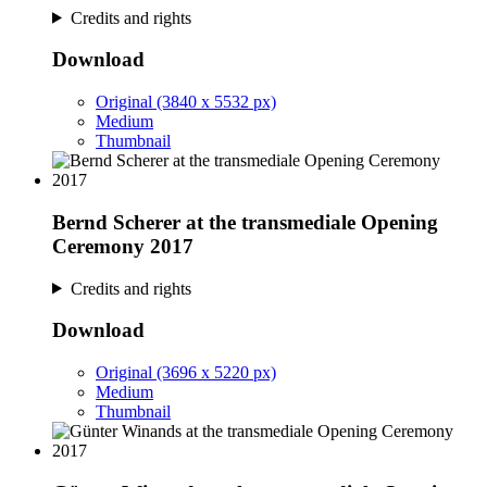
Credits and rights
Download
Original (3840 x 5532 px)
Medium
Thumbnail
Bernd Scherer at the transmediale Opening
Ceremony 2017
Credits and rights
Download
Original (3696 x 5220 px)
Medium
Thumbnail