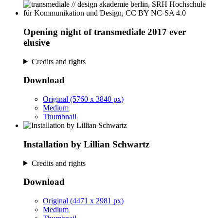
Opening night of transmediale 2017 ever
elusive
Credits and rights
Download
Original (5760 x 3840 px)
Medium
Thumbnail
Installation by Lillian Schwartz
Credits and rights
Download
Original (4471 x 2981 px)
Medium