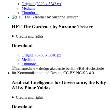
Original (3829 x 5743 px)
Medium
Thumbnail
HFT The Gardener by Suzanne Treister
Credits and rights
Download
Original (5760 x 3840 px)
Medium
Thumbnail
Artificial Intelligence for Governance, the Kitty
AI by Pinar Yoldas
Credits and rights
Download