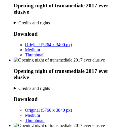
Opening night of transmediale 2017 ever
elusive
Credits and rights
Download
Original (5264 x 3400 px)
Medium
Thumbnail
Opening night of transmediale 2017 ever
elusive
Credits and rights
Download
Original (5760 x 3840 px)
Medium
Thumbnail