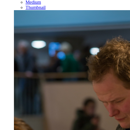
Medium
Thumbnail