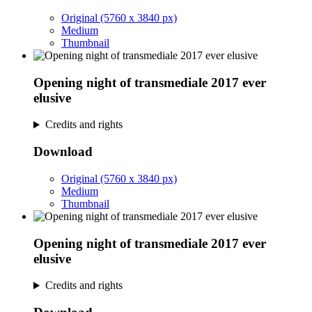
Original (5760 x 3840 px)
Medium
Thumbnail
Opening night of transmediale 2017 ever
elusive
Credits and rights
Download
Original (5760 x 3840 px)
Medium
Thumbnail
Opening night of transmediale 2017 ever
elusive
Credits and rights