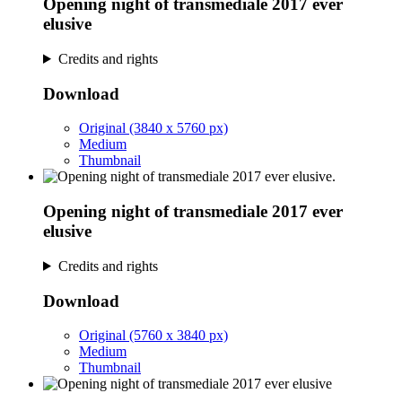
Opening night of transmediale 2017 ever
elusive
Credits and rights
Download
Original (3840 x 5760 px)
Medium
Thumbnail
Opening night of transmediale 2017 ever
elusive
Credits and rights
Download
Original (5760 x 3840 px)
Medium
Thumbnail