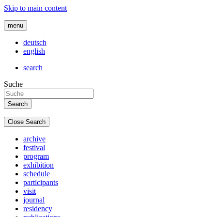
Skip to main content
menu
deutsch
english
search
Suche
Close Search
archive
festival
program
exhibition
schedule
participants
visit
journal
residency