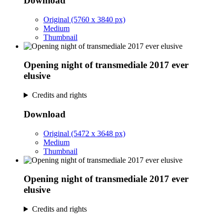
Download
Original (5760 x 3840 px)
Medium
Thumbnail
Opening night of transmediale 2017 ever
elusive
Credits and rights
Download
Original (5472 x 3648 px)
Medium
Thumbnail
Opening night of transmediale 2017 ever
elusive
Credits and rights