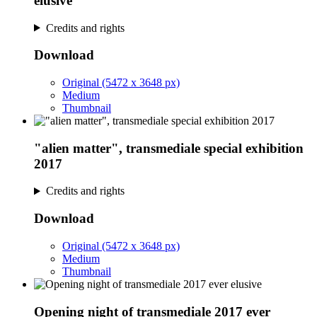
elusive
Credits and rights
Download
Original (5472 x 3648 px)
Medium
Thumbnail
"alien matter", transmediale special exhibition
2017
Credits and rights
Download
Original (5472 x 3648 px)
Medium
Thumbnail
Opening night of transmediale 2017 ever