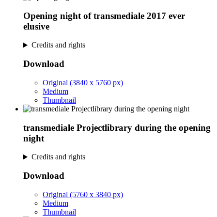
Opening night of transmediale 2017 ever
elusive
Credits and rights
Download
Original (3840 x 5760 px)
Medium
Thumbnail
transmediale Projectlibrary during the opening
night
Credits and rights
Download
Original (5760 x 3840 px)
Medium
Thumbnail