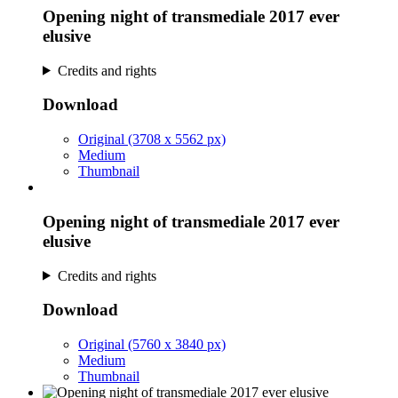
Opening night of transmediale 2017 ever
elusive
Credits and rights
Download
Original (3708 x 5562 px)
Medium
Thumbnail
Opening night of transmediale 2017 ever
elusive
Credits and rights
Download
Original (5760 x 3840 px)
Medium
Thumbnail