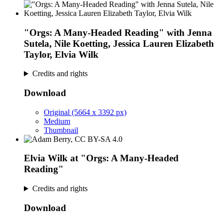
"Orgs: A Many-Headed Reading" with Jenna
Sutela, Nile Koetting, Jessica Lauren Elizabeth
Taylor, Elvia Wilk
Credits and rights
Download
Original (5664 x 3392 px)
Medium
Thumbnail
Elvia Wilk at "Orgs: A Many-Headed
Reading"
Credits and rights
Download