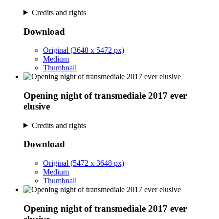
Credits and rights
Download
Original (3648 x 5472 px)
Medium
Thumbnail
Opening night of transmediale 2017 ever
elusive
Credits and rights
Download
Original (5472 x 3648 px)
Medium
Thumbnail
Opening night of transmediale 2017 ever