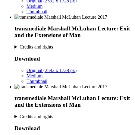
Original (2592 x 1728 px)
Medium
Thumbnail
transmediale Marshall McLuhan Lecture: Exit
and the Extensions of Man
Credits and rights
Download
Original (2592 x 1728 px)
Medium
Thumbnail
transmediale Marshall McLuhan Lecture: Exit
and the Extensions of Man
Credits and rights
Download