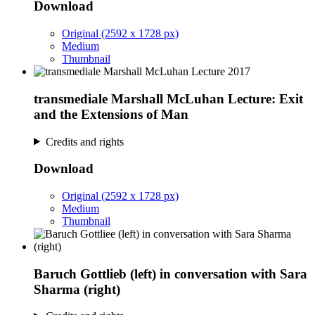
Download
Original (2592 x 1728 px)
Medium
Thumbnail
transmediale Marshall McLuhan Lecture: Exit
and the Extensions of Man
Credits and rights
Download
Original (2592 x 1728 px)
Medium
Thumbnail
Baruch Gottlieb (left) in conversation with Sara
Sharma (right)