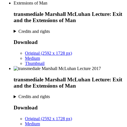
transmediale Marshall McLuhan Lecture: Exit
and the Extensions of Man
Credits and rights
Download
Original (2592 x 1728 px)
Medium
Thumbnail
transmediale Marshall McLuhan Lecture: Exit
and the Extensions of Man
Credits and rights
Download
Original (2592 x 1728 px)
Medium