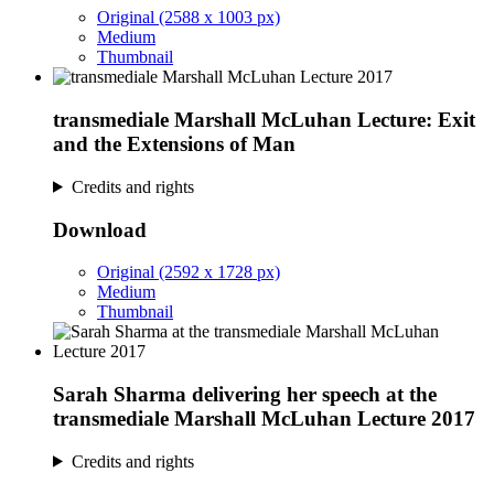
Original (2588 x 1003 px)
Medium
Thumbnail
transmediale Marshall McLuhan Lecture: Exit
and the Extensions of Man
Credits and rights
Download
Original (2592 x 1728 px)
Medium
Thumbnail
Sarah Sharma delivering her speech at the
transmediale Marshall McLuhan Lecture 2017
Credits and rights