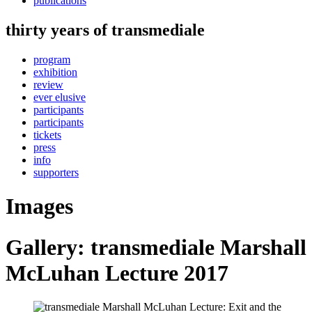
publications
thirty years of transmediale
program
exhibition
review
ever elusive
participants
participants
tickets
press
info
supporters
Images
Gallery: transmediale Marshall
McLuhan Lecture 2017