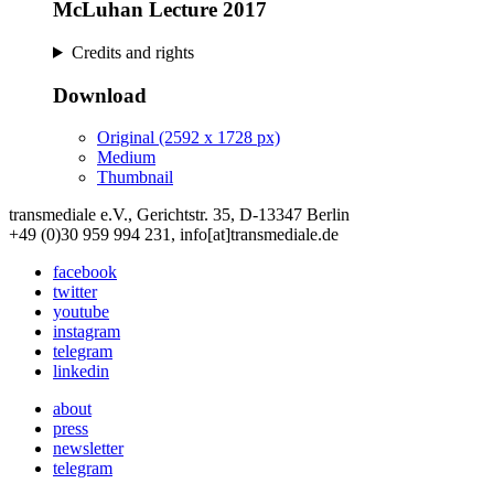
McLuhan Lecture 2017
Credits and rights
Download
Original (2592 x 1728 px)
Medium
Thumbnail
transmediale e.V., Gerichtstr. 35, D-13347 Berlin
+49 (0)30 959 994 231, info[at]transmediale.de
facebook
twitter
youtube
instagram
telegram
linkedin
about
press
newsletter
telegram