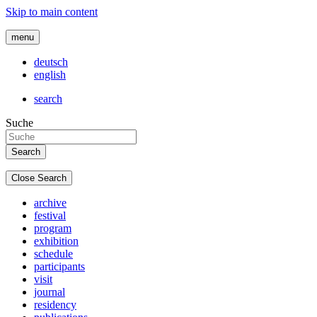
Skip to main content
menu
deutsch
english
search
Suche
Close Search
archive
festival
program
exhibition
schedule
participants
visit
journal
residency