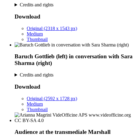
Credits and rights
Download
Original (2318 x 1543 px)
Medium
Thumbnail
Baruch Gottlieb (left) in conversation with Sara
Sharma (right)
Credits and rights
Download
Original (2592 x 1728 px)
Medium
Thumbnail
Audience at the transmediale Marshall