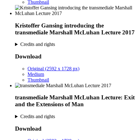
Thumbnail
Kristoffer Gansing introducing the
transmediale Marshall McLuhan Lecture 2017
Credits and rights
Download
Original (2592 x 1728 px)
Medium
Thumbnail
transmediale Marshall McLuhan Lecture: Exit
and the Extensions of Man
Credits and rights
Download