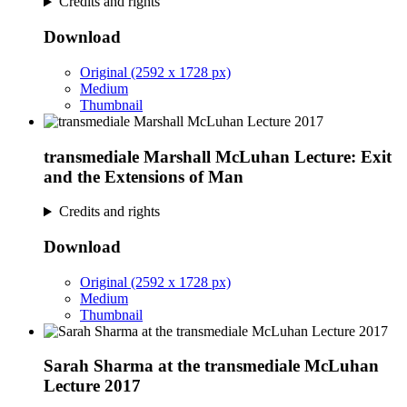
Credits and rights
Download
Original (2592 x 1728 px)
Medium
Thumbnail
transmediale Marshall McLuhan Lecture: Exit
and the Extensions of Man
Credits and rights
Download
Original (2592 x 1728 px)
Medium
Thumbnail
Sarah Sharma at the transmediale McLuhan
Lecture 2017