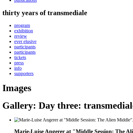
publications
thirty years of transmediale
program
exhibition
review
ever elusive
participants
participants
tickets
press
info
supporters
Images
Gallery: Day three: transmediale
Marie-Luise Angerer at "Middle Session: The Al