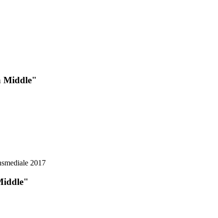
n Middle"
Middle"