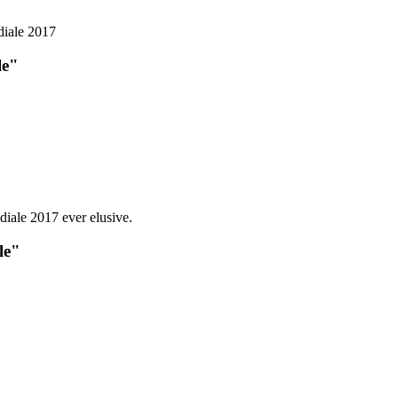
le"
le"