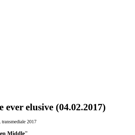
 ever elusive (04.02.2017)
ien Middle"