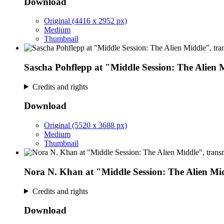
Download
Original (4416 x 2952 px)
Medium
Thumbnail
Sascha Pohflepp at "Middle Session: The Alien 
Credits and rights
Download
Original (5520 x 3688 px)
Medium
Thumbnail
Nora N. Khan at "Middle Session: The Alien Mi
Credits and rights
Download