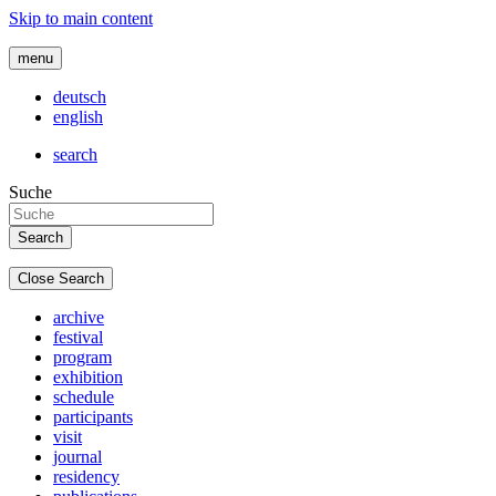
Skip to main content
menu
deutsch
english
search
Suche
Close Search
archive
festival
program
exhibition
schedule
participants
visit
journal
residency