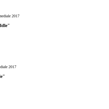
ddle"
le"