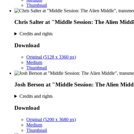
Thumbnail
Chris Salter at "Middle Session: The Alien Midd
Credits and rights
Download
Original (5128 x 3360 px)
Medium
Thumbnail
Josh Berson at "Middle Session: The Alien Midd
Credits and rights
Download
Original (5200 x 3680 px)
Medium
Thumbnail