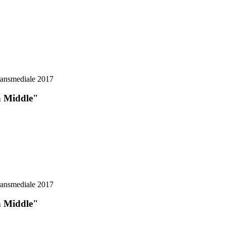
n Middle"
n Middle"