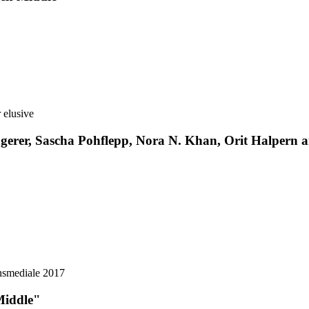
erer, Sascha Pohflepp, Nora N. Khan, Orit Halpern and
Middle"