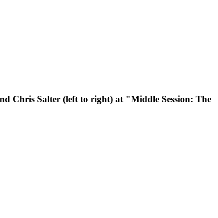
 Chris Salter (left to right) at "Middle Session: The