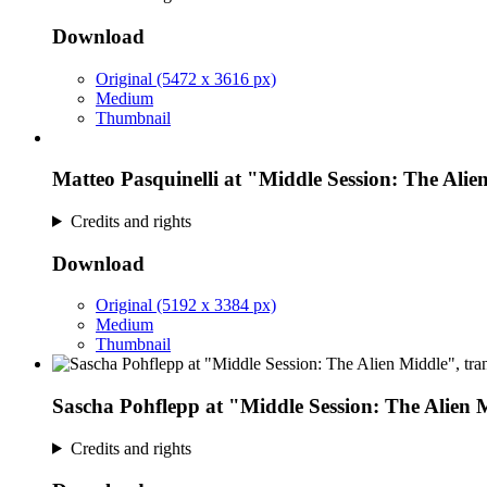
Download
Original (5472 x 3616 px)
Medium
Thumbnail
Matteo Pasquinelli at "Middle Session: The Alie
Credits and rights
Download
Original (5192 x 3384 px)
Medium
Thumbnail
Sascha Pohflepp at "Middle Session: The Alien 
Credits and rights