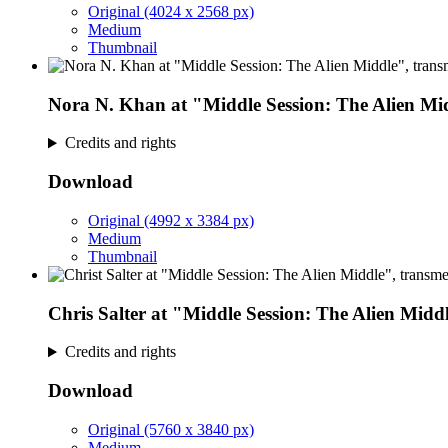
Original (4024 x 2568 px)
Medium
Thumbnail
Nora N. Khan at "Middle Session: The Alien Mi
Credits and rights
Download
Original (4992 x 3384 px)
Medium
Thumbnail
Chris Salter at "Middle Session: The Alien Midd
Credits and rights
Download
Original (5760 x 3840 px)
Medium