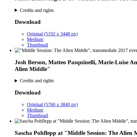
Credits and rights
Download
Original (5192 x 3448 px)
Medium
Thumbnail
Josh Berson, Matteo Pasquinelli, Marie-Luise Ang
Alien Middle"
Credits and rights
Download
Original (5760 x 3840 px)
Medium
Thumbnail
Sascha Pohflepp at "Middle Session: The Alien 