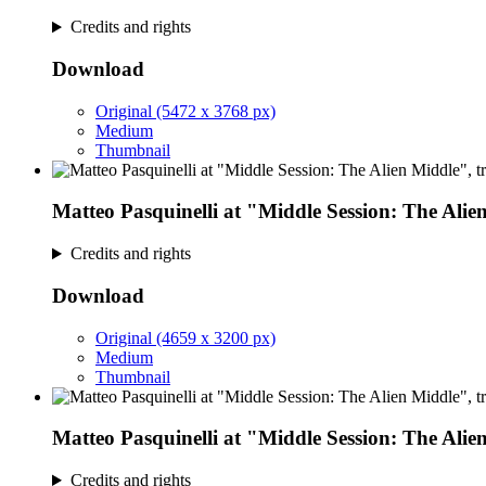
Credits and rights
Download
Original (5472 x 3768 px)
Medium
Thumbnail
Matteo Pasquinelli at "Middle Session: The Alie
Credits and rights
Download
Original (4659 x 3200 px)
Medium
Thumbnail
Matteo Pasquinelli at "Middle Session: The Alie
Credits and rights