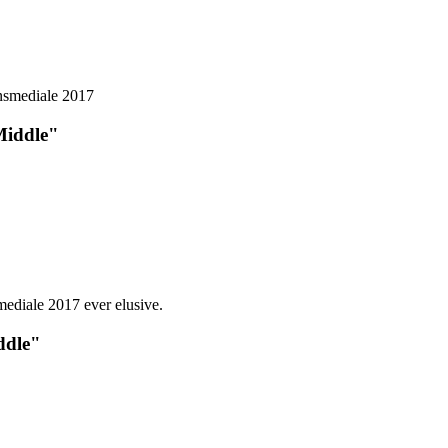
Middle"
ddle"