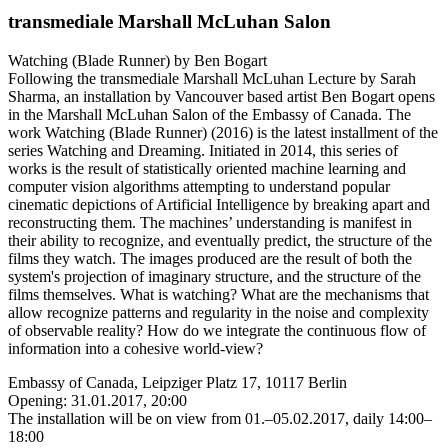
transmediale Marshall McLuhan Salon
Watching (Blade Runner) by Ben Bogart
Following the transmediale Marshall McLuhan Lecture by Sarah
Sharma, an installation by Vancouver based artist Ben Bogart opens
in the Marshall McLuhan Salon of the Embassy of Canada. The
work Watching (Blade Runner) (2016) is the latest installment of the
series Watching and Dreaming. Initiated in 2014, this series of
works is the result of statistically oriented machine learning and
computer vision algorithms attempting to understand popular
cinematic depictions of Artificial Intelligence by breaking apart and
reconstructing them. The machines’ understanding is manifest in
their ability to recognize, and eventually predict, the structure of the
films they watch. The images produced are the result of both the
system's projection of imaginary structure, and the structure of the
films themselves. What is watching? What are the mechanisms that
allow recognize patterns and regularity in the noise and complexity
of observable reality? How do we integrate the continuous flow of
information into a cohesive world-view?
Embassy of Canada, Leipziger Platz 17, 10117 Berlin
Opening: 31.01.2017, 20:00
The installation will be on view from 01.–05.02.2017, daily 14:00–
18:00