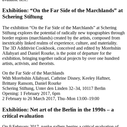
Exhibition: “On the Far Side of the Marchlands” at
Schering Stiftung
The exhibition “On the Far Side of the Marchlands” at Schering
Stiftung explores the potential of radically new topographies through
border regions (marchlands) created by the artists, composed from
inextricably linked realms of experience, culture, and materiality.
The 3D Additivist Cookbook, conceived and edited by Morehshin
Allahyari and Daniel Rourke, is the point of departure for the
exhibition, bringing together radical projects by over one hundred
artists, activists, and theorists.
On the Far Side of the Marchlands
With Morehshin Allahyari, Cathrine Disney, Keeley Haftner,
Brittany Ransom, Daniel Rourke
Schering Stiftung, Unter den Linden 32–34, 10117 Berlin
Opening: 1 February 2017, 6pm
2 February to 26 March 2017, Thu–Mon 13:00–19:00
Exhibition: Net art of the Berlin in the 1990s – a
critical evaluation
On 9 February 2017, panke.gallery begins a critical evaluation of