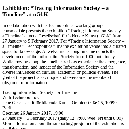
Exhibition: “Tracing Information Society – a
Timeline” at nGbK
In collaboration with the Technopolitics working group,
transmediale presents the exhibition “Tracing Information Society –
a Timeline” at neue Gesellschaft für bildende Kunst (nGbK) from
27 January to 5 February 2017. For “Tracing Information Society –
a Timeline,” Technopolitics turns the exhibition venue into a curated
space for knowledge. A twelve-meter-long timeline depicts the
development of the Information Society from 1900 until today.
While moving along the timeline, visitors experience the emergence,
transformation, and impact of the Information Society and the
diverse influences on cultural, academic, or political events. The
goal of the project is to critique and overcome the neoliberal
(dis)order of information.
Tracing Information Society – a Timeline
With Technopolitics
neue Gesellschaft für bildende Kunst, Oranienstraße 25, 10999
Berlin
Opening: 26 January 2017, 19:00
27 January – 5 February 2017 (daily 12–7:00, Wed–Fri until 8:00)
More information about the supporting program of the exhibition is
available here.