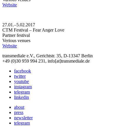
Website
27.01.–5.02.2017
CTM Festival – Fear Anger Love
Partner festival
Verious venues
Website
transmediale e.V., Gerichtstr. 35, D-13347 Berlin
+49 (0)30 959 994 231, info[at]transmediale.de
facebook
twitter
youtube
instagram
telegram
linkedin
about
press
newsletter
telegram