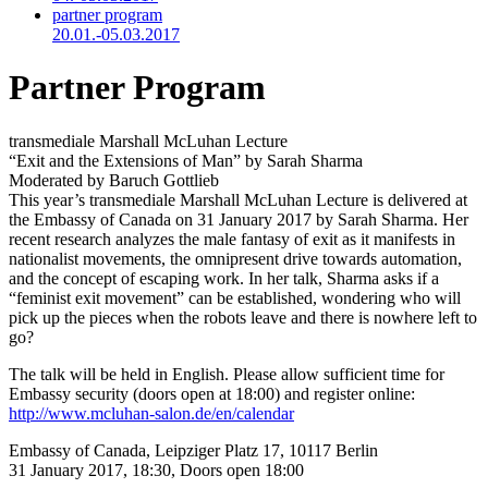
partner program
20.01.-05.03.2017
Partner Program
transmediale Marshall McLuhan Lecture
“Exit and the Extensions of Man” by Sarah Sharma
Moderated by Baruch Gottlieb
This year’s transmediale Marshall McLuhan Lecture is delivered at
the Embassy of Canada on 31 January 2017 by Sarah Sharma. Her
recent research analyzes the male fantasy of exit as it manifests in
nationalist movements, the omnipresent drive towards automation,
and the concept of escaping work. In her talk, Sharma asks if a
“feminist exit movement” can be established, wondering who will
pick up the pieces when the robots leave and there is nowhere left to
go?
The talk will be held in English. Please allow sufficient time for
Embassy security (doors open at 18:00) and register online:
http://www.mcluhan-salon.de/en/calendar
Embassy of Canada, Leipziger Platz 17, 10117 Berlin
31 January 2017, 18:30, Doors open 18:00