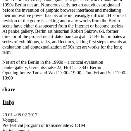
1990s Berlin net art. Numerous early net art activities originated
before the invention of graphic browser interfaces and mediating
their innovative power has become increasingly difficult. Historical
revision of the genre is lacking and many works from the Berlin
scene have either disappeared from the Internet or become useless.
At panke.gallery, Berlin art historian Robert Sakrowski, former
director of the project netart-datenbank.org at TU Berlin, initiates a
series of exhibitions, talks, and lectures, taking first steps towards an
evaluation and contextualization of 90s net art works for the long
term.
Net art of the Berlin in the 1990s – a critical evaluation
panke.gallery, Gerichtsstraße 23, Hof 5, 13347 Berlin
Opening hours: Tue and Wed 13:00–19:00, Thu, Fri and Sat 11:00–
19:00
share
Info
20.01.–05.02.2017
Vorspiel
Pre-festival program of transmediale & CTM
Various venues