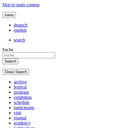
Skip to main content
menu
deutsch
english
search
Suche
Close Search
archive
festival
program
exhibition
schedule
participants
visit
journal
residency