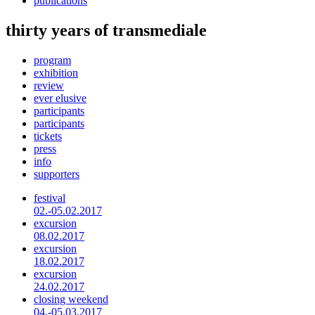
publications
thirty years of transmediale
program
exhibition
review
ever elusive
participants
participants
tickets
press
info
supporters
festival
02.-05.02.2017
excursion
08.02.2017
excursion
18.02.2017
excursion
24.02.2017
closing weekend
04.-05.03.2017