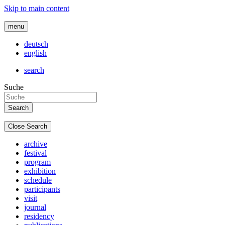
Skip to main content
menu
deutsch
english
search
Suche
Close Search
archive
festival
program
exhibition
schedule
participants
visit
journal
residency