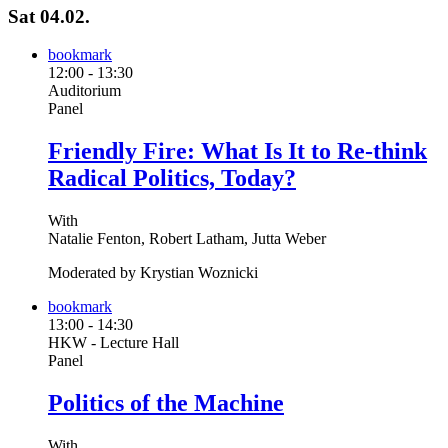
Sat 04.02.
bookmark
12:00
-
13:30
Auditorium
Panel
Friendly Fire: What Is It to Re-think
Radical Politics, Today?
With
Natalie Fenton, Robert Latham, Jutta Weber
Moderated by Krystian Woznicki
bookmark
13:00
-
14:30
HKW - Lecture Hall
Panel
Politics of the Machine
With