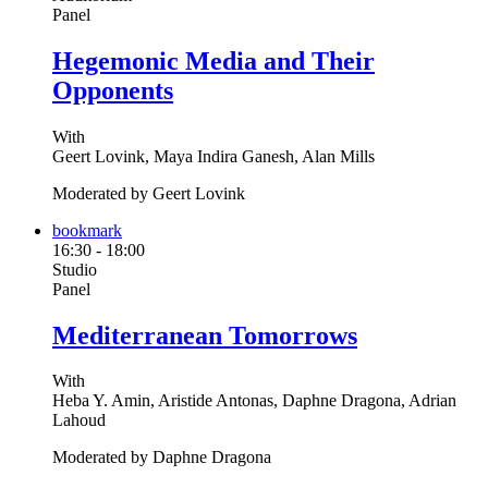
Panel
Hegemonic Media and Their
Opponents
With
Geert Lovink, Maya Indira Ganesh, Alan Mills
Moderated by Geert Lovink
bookmark
16:30
-
18:00
Studio
Panel
Mediterranean Tomorrows
With
Heba Y. Amin, Aristide Antonas, Daphne Dragona, Adrian
Lahoud
Moderated by Daphne Dragona