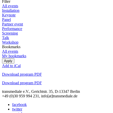
Filter
All events
Installation
Keynote
Panel
Partner event
Performance
Screening
Talk
Workshop
Bookmarks
All events
My bookmarks
Add to iCal
Download program PDF
Download program PDF
transmediale e.V., Gerichtstr. 35, D-13347 Berlin
+49 (0)30 959 994 231, info[at]transmediale.de
facebook
twitter