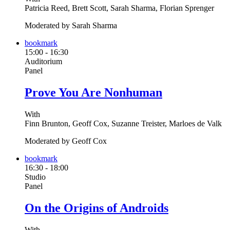
Patricia Reed, Brett Scott, Sarah Sharma, Florian Sprenger
Moderated by Sarah Sharma
bookmark
15:00
-
16:30
Auditorium
Panel
Prove You Are Nonhuman
With
Finn Brunton, Geoff Cox, Suzanne Treister, Marloes de Valk
Moderated by Geoff Cox
bookmark
16:30
-
18:00
Studio
Panel
On the Origins of Androids
With