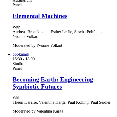
Auditorium
Panel
Elemental Machines
With
Andreas Broeckmann, Esther Leslie, Sascha Pohflepp,
Yvonne Volkart
Moderated by Yvonne Volkart
bookmark
16:30
-
18:00
Studio
Panel
Becoming Earth: Engineering
Symbiotic Futures
With
Theun Karelse, Valentina Karga, Paul Kolling, Paul Seidler
Moderated by Valentina Karga