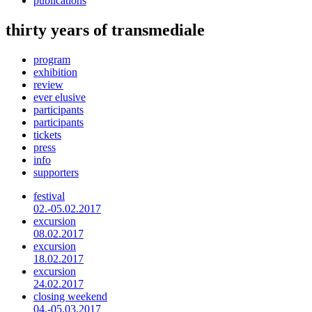
publications
thirty years of transmediale
program
exhibition
review
ever elusive
participants
participants
tickets
press
info
supporters
festival
02.-05.02.2017
excursion
08.02.2017
excursion
18.02.2017
excursion
24.02.2017
closing weekend
04.-05.03.2017