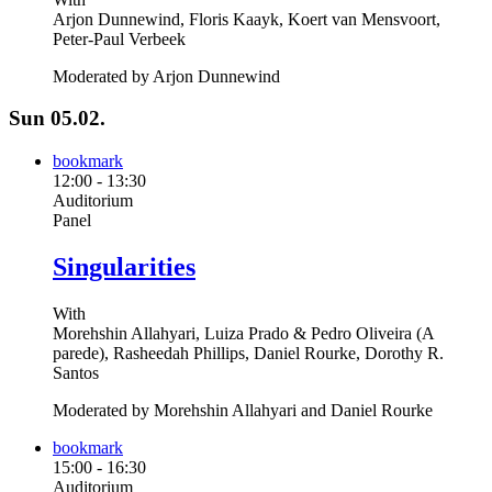
Arjon Dunnewind, Floris Kaayk, Koert van Mensvoort,
Peter-Paul Verbeek
Moderated by Arjon Dunnewind
Sun 05.02.
bookmark
12:00
-
13:30
Auditorium
Panel
Singularities
With
Morehshin Allahyari, Luiza Prado & Pedro Oliveira (A
parede), Rasheedah Phillips, Daniel Rourke, Dorothy R.
Santos
Moderated by Morehshin Allahyari and Daniel Rourke
bookmark
15:00
-
16:30
Auditorium