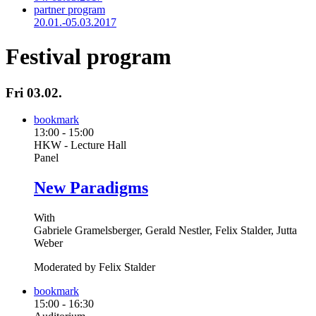
partner program
20.01.-05.03.2017
Festival program
Fri 03.02.
bookmark
13:00
-
15:00
HKW - Lecture Hall
Panel
New Paradigms
With
Gabriele Gramelsberger, Gerald Nestler, Felix Stalder, Jutta
Weber
Moderated by Felix Stalder
bookmark
15:00
-
16:30